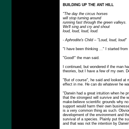
BUILDING UP THE ANT HILL
"The day the circus horses
will stop turning around
running fast through the green valleys.
We'll sing and cry and shout
loud, loud, loud, loud.
-
Aphrodite's Child – "Loud, loud, loud"
"I have been thinking …" I started from 
"Good!" the man said.
I continued, but wondered if the man ha
theories, but I have a few of my own. 
"But of course", he said and looked at 
effect in me. He can do whatever he wan
"Darwin had a great intuition when he p
that the strongest will survive and the w
make-believe scientific grounds why no 
support would harm their own businesses
is a very common thing as such. Obviousl
development of the environment and the
survival of a species. Plainly put the s
and that was not the intention by Darwi