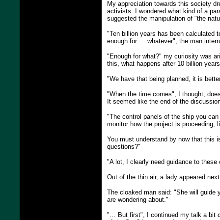
My appreciation towards this society dr
activists. I wondered what kind of a pa
suggested the manipulation of "the natur
"Ten billion years has been calculated to
enough for … whatever", the man interr
"Enough for what?" my curiosity was ari
this, what happens after 10 billion year
"We have that being planned, it is bett
"When the time comes", I thought, does t
It seemed like the end of the discussio
"The control panels of the ship you can
monitor how the project is proceeding, 
You must understand by now that this is
questions?"
"A lot, I clearly need guidance to these 
Out of the thin air, a lady appeared nex
The cloaked man said: "She will guide you
are wondering about."
"… But first", I continued my talk a bit