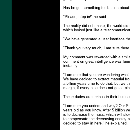
Has he got something to discuss about o
"Please, step in!" he said.
The reality did not shake, the world did
which looked just like a telecommunicati
"We have generated a user interface that
"Thank you very much, I am sure there a
My comment was rewarded with a smile. 
comment on great intelligence was funn
instantly.
"I am sure that you are wondering what 
We have decided to extract material from
a billion years time to do that, but we t
margin, if everything does not go as pl
These dudes are serious in their busine
"I am sure you understand why? Our Sun w
years old as you know. After 5 billion ye
is to decrease the mass, which will slo
to compensate the decreasing energy p
decided to stay in here." he explained.