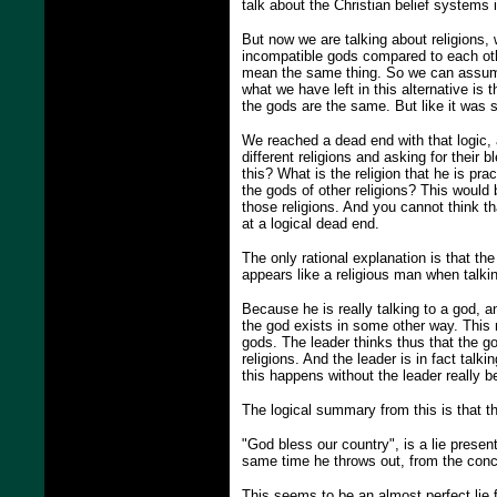
talk about the Christian belief systems i
But now we are talking about religions, w
incompatible gods compared to each oth
mean the same thing. So we can assume
what we have left in this alternative is 
the gods are the same. But like it was s
We reached a dead end with that logic, an
different religions and asking for their 
this? What is the religion that he is pra
the gods of other religions? This would
those religions. And you cannot think th
at a logical dead end.
The only rational explanation is that th
appears like a religious man when talkin
Because he is really talking to a god, a
the god exists in some other way. This m
gods. The leader thinks thus that the gods
religions. And the leader is in fact talki
this happens without the leader really b
The logical summary from this is that t
"God bless our country", is a lie presen
same time he throws out, from the conce
This seems to be an almost perfect lie f