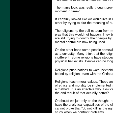
The man's logic was really thought provok
moment in time?
It certainly looked like we would live in
other by trying to blur the meaning of h
The religions rip the self esteem from
pray that this would not happen. They tr
are still trying to control their people
mental control are now being used.
On the other hand some people somewher
as a curiosity. Many think that the religi
indifferent. Some religions have stopped
physical hell exists. People can no long
Religions push nations to wars inevitably
be led by religion, even with the Christ
Religions teach moral values. Those are
of ethics and morality be implemented i
a method. It is an effective way. How c
the end result of that actually better?
Or should we just rely on the thought, 
have the analytical capabilities of the 
cannot prove that "do not kill" is the r
study when we confront problems.