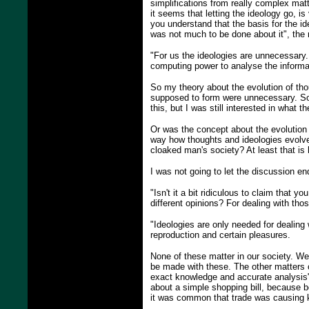
simplifications from really complex mat
it seems that letting the ideology go, i
you understand that the basis for the id
was not much to be done about it", the
"For us the ideologies are unnecessary
computing power to analyse the informa
So my theory about the evolution of tho
supposed to form were unnecessary. So t
this, but I was still interested in what 
Or was the concept about the evolution o
way how thoughts and ideologies evolve
cloaked man's society? At least that i
I was not going to let the discussion end
"Isn't it a bit ridiculous to claim that
different opinions? For dealing with tho
"Ideologies are only needed for dealing w
reproduction and certain pleasures.
None of these matter in our society. We 
be made with these. The other matters c
exact knowledge and accurate analysis"
about a simple shopping bill, because bo
it was common that trade was causing k