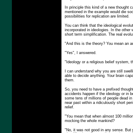
In principle this kind of a new thought c
mentioned in the example would die soon
possibilities for replication are limited.
You can think that the ideological evol
incorporated in ideologies. In the other
short term simplification. The real evolu
"And this is the theory? You mean an 
"Yes", I answered.
"Ideology or a religious belief system, 
I can understand why you are still swel
able to decide anything. Your brain ca
them.
So, you need to have a prefixed thought
accidents happen if the ideology or in b
some tens of millions of people dead in
near past within a ridiculously short pe
relief.
"You mean that when almost 100 million p
mocking the whole mankind?
"No, it was not good in any sense. But 