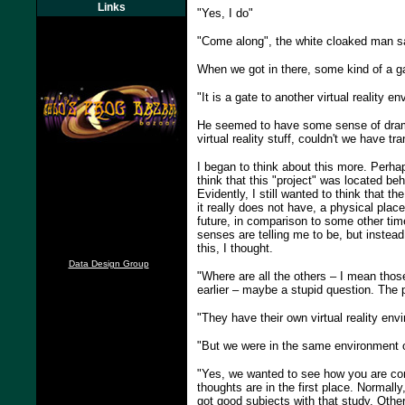
Links
"Yes, I do"
"Come along", the white cloaked man sa
When we got in there, some kind of a ga
"It is a gate to another virtual reality 
He seemed to have some sense of dramat
virtual reality stuff, couldn't we have tr
I began to think about this more. Perha
think that this "project" was located b
Evidently, I still wanted to think that 
it really does not have, a physical plac
future, in comparison to some other tim
senses are telling me to be, but instead 
this, I thought.
Data Design Group
"Where are all the others – I mean thos
earlier – maybe a stupid question. The p
"They have their own virtual reality envi
"But we were in the same environment 
"Yes, we wanted to see how you are com
thoughts are in the first place. Normall
got good subjects with that study. Otherw