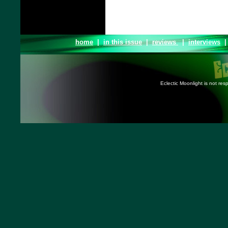
home
|
in this issue
|
reviews
|
interviews
Eclectic Moonlight is not resp