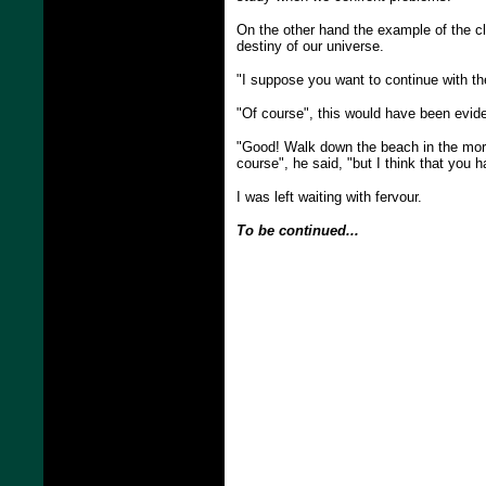
On the other hand the example of the clo
destiny of our universe.
"I suppose you want to continue with t
"Of course", this would have been evide
"Good! Walk down the beach in the mornin
course", he said, "but I think that you 
I was left waiting with fervour.
To be continued...