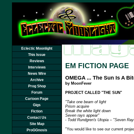
Eclectic Moonlight
This Issue
Reviews
EM FICTION PAGE
Interviews
News Wire
OMEGA ... The Sun Is A Bi
Archive
by MoonFever
Prog Shop
Forum
PROJECT CALLED "THE SUN"
Cartoon Page
"Take one beam of light
Gigs
Prism acquire
Break the white light down
Fiction
Seven rays appear"
Contact Us
-
Todd Rundgren's Utopia – "Seven Ray
Site Map
"You would like to see our current proj
ProGGnosis