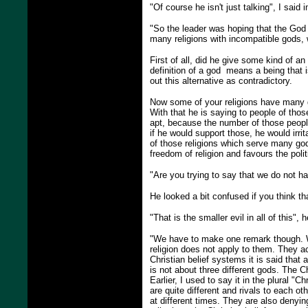
"Of course he isn't just talking", I said i
"So the leader was hoping that the God 
many religions with incompatible gods,
First of all, did he give some kind of a
definition of a god means a being that 
out this alternative as contradictory.
Now some of your religions have many god
With that he is saying to people of those
apt, because the number of those people 
if he would support those, he would irri
of those religions which serve many gods
freedom of religion and favours the poli
"Are you trying to say that we do not ha
He looked a bit confused if you think tha
"That is the smaller evil in all of this",
"We have to make one remark though. Wh
religion does not apply to them. They ac
Christian belief systems it is said that
is not about three different gods. The 
Earlier, I used to say it in the plural "
are quite different and rivals to each o
at different times. They are also denyin