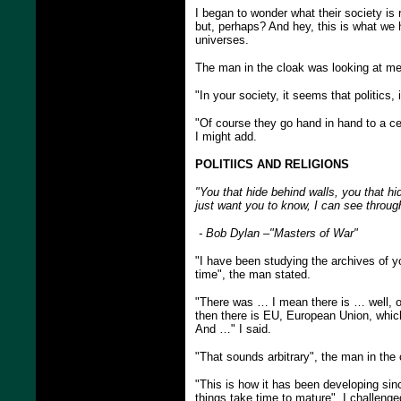
I began to wonder what their society is r
but, perhaps? And hey, this is what we 
universes.
The man in the cloak was looking at me 
"In your society, it seems that politics
"Of course they go hand in hand to a ce
I might add.
POLITIICS AND RELIGIONS
"You that hide behind walls, you that h
just want you to know, I can see throu
- Bob Dylan –"Masters of War"
"I have been studying the archives of y
time", the man stated.
"There was … I mean there is … well, o
then there is EU, European Union, whic
And …" I said.
"That sounds arbitrary", the man in the 
"This is how it has been developing si
things take time to mature", I challenge