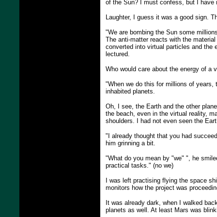
of the Sun? I must confess, but I have n
Laughter, I guess it was a good sign. Th
"We are bombing the Sun some millions 
The anti-matter reacts with the material
converted into virtual particles and th
lectured.
Who would care about the energy of a va
"When we do this for millions of years,
inhabited planets.
Oh, I see, the Earth and the other plane
the beach, even in the virtual reality,
shoulders. I had not even seen the Earth
"I already thought that you had succeed
him grinning a bit.
"What do you mean by "we" ", he smiled b
practical tasks." (no we)
I was left practising flying the space s
monitors how the project was proceedin
It was already dark, when I walked back
planets as well. At least Mars was blink