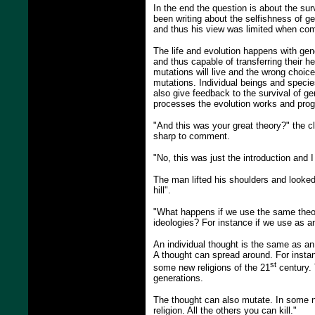
In the end the question is about the su
been writing about the selfishness of ge
and thus his view was limited when com
The life and evolution happens with gen
and thus capable of transferring their h
mutations will live and the wrong choic
mutations. Individual beings and species
also give feedback to the survival of g
processes the evolution works and prog
"And this was your great theory?" the 
sharp to comment.
"No, this was just the introduction and I
The man lifted his shoulders and looked
hill".
"What happens if we use the same theory
ideologies? For instance if we use as a
An individual thought is the same as an 
A thought can spread around. For instan
st
some new religions of the 21
century. 
generations.
The thought can also mutate. In some ne
religion. All the others you can kill."