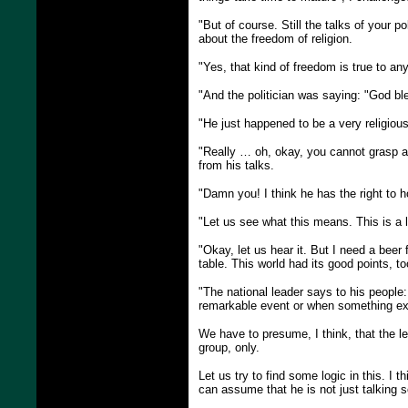
"But of course. Still the talks of your 
about the freedom of religion.
"Yes, that kind of freedom is true to a
"And the politician was saying: "God bl
"He just happened to be a very religious
"Really … oh, okay, you cannot grasp an
from his talks.
"Damn you! I think he has the right to ho
"Let us see what this means. This is a 
"Okay, let us hear it. But I need a beer 
table. This world had its good points, to
"The national leader says to his people:
remarkable event or when something ext
We have to presume, I think, that the le
group, only.
Let us try to find some logic in this.
can assume that he is not just talking