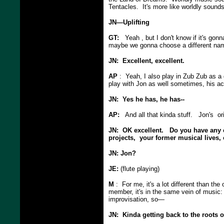
Tentacles. It's more like worldly soun
JN—Uplifting
GT:
Yeah , but I don't know if it's gon
maybe we gonna choose a different name
JN: Excellent, excellent.
AP
: Yeah, I also play in Zub Zub as a 
play with Jon as well sometimes, his aco
JN: Yes he has, he has--
AP:
And all that kinda stuff. Jon's ori
JN: OK excellent. Do you have any c
projects, your former musical lives,
JN: Jon?
JE:
(flute playing)
M
: For me, it's a lot different than the
member, it's in the same vein of music:
improvisation, so—
JN: Kinda getting back to the roots 