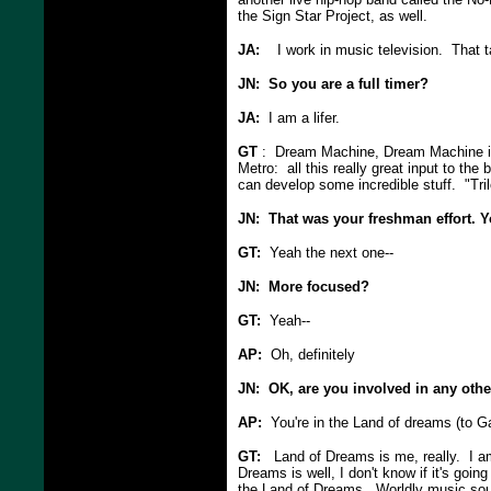
the Sign Star Project, as well.
JA:
I work in music television. That t
JN: So you are a full timer?
JA:
I am a lifer.
GT
: Dream Machine, Dream Machine is
Metro: all this really great input to t
can develop some incredible stuff. "Tril
JN: That was your freshman effort. 
GT:
Yeah the next one--
JN: More focused?
GT:
Yeah--
AP:
Oh, definitely
JN: OK, are you involved in any othe
AP:
You're in the Land of dreams (to Ga
GT:
Land of Dreams is me, really. I am l
Dreams is well, I don't know if it's going
the Land of Dreams. Worldly music soun