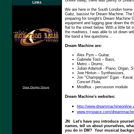
Unlike sleep, there was plenty of Dream
Links
We are here in the South London home 
Gabz, bassist for Dream Machine. The b
preparing for tonight's Dream Machine G
equipment and lugging gear down the thre
flat to the street below. With a little bit
the madness, I was able to sit down w
the band a few questions…
Dream Machine are:
Alex Pym – Guitar,
Gabriele Tosti – Bass,
Metro – Drums,
Julian Adamoli - Piano, Organ, S
Joie Hinton – Synthesizers,
Jon "Champignon" Egan - Kaval,
Concert Flute,
Mindflux - percussion module
Data Design Group
Dream Machine's websites:
http://www.dreammachineonline.
www.myspace.com/dreammachin
JN
:
Let's have you introduce yourselv
names, tell us about yourselves, wha
you do in DM? Your musical backg