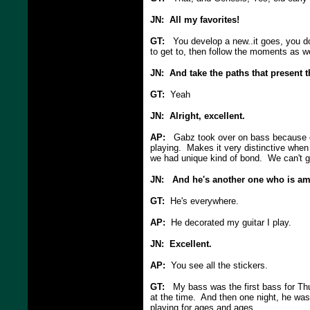
JN: All my favorites!
GT:
You develop a new..it goes, you don
to get to, then follow the moments as we
JN: And take the paths that present 
GT:
Yeah
JN: Alright, excellent.
AP:
Gabz took over on bass because of 
playing. Makes it very distinctive when 
we had unique kind of bond. We can't g
JN: And he's another one who is am
GT:
He's everywhere.
AP:
He decorated my guitar I play.
JN: Excellent.
AP:
You see all the stickers.
GT:
My bass was the first bass for Thu
at the time. And then one night, he was
playing for ages and ages.