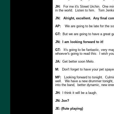
JH:
For me it's Street Urchin. One min
in the world. Listen to him. Tom Jenki
JN: Alright, excellent. Any final c
AP:
We are going to be late for the s
GT:
But we are going to have a great ga
JN: I am looking forward to it!
GT:
It's going to be fantastic, very ma
whoever's going to read this: I wish you
JA:
Get better soon Melo.
M:
Don't forget to have your pet spaye
MF:
Looking forward to tonight. Culminat
well. We have a new drummer tonight, M
into the band, better dynamic, new ener
JH:
I think it will be a laugh.
JN: Jon?
JE: (flute playing)