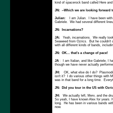
kind of spacerock band called Here and
JN: --Which we are looking forward t
Julian:
I am Julian. I have been with D
Gabriele. We had several different lin
JN: Incarnations?
JA:
Yeah, incarnations. We really took
Seaweed from Ozrics. But he couldn't c
with all different kinds of bands, includi
JN: OK… that's a change of pace!
JA
: I am Italian, and like Gabriele, I h
though we have never actually perform
JH:
OK, what else do I do? Plasmodics, 
isn't it? I do various other things with
was in that band for a long time. Every
JN: Did you tour in the US with Ozri
JH:
We actually left, Merv, and the dru
So yeah, I have known Alex for years. H
long. He has been in various bands with
now.