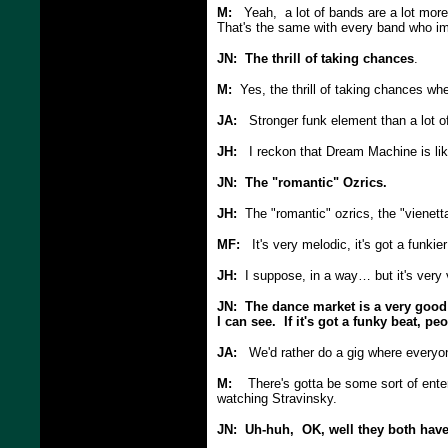
M:
Yeah, a lot of bands are a lot more im
That's the same with every band who i
JN: The thrill of taking chances
.
M:
Yes, the thrill of taking chances wh
JA:
Stronger funk element than a lot of
JH:
I reckon that Dream Machine is like
JN: The "romantic" Ozrics.
JH:
The "romantic" ozrics, the "vienetta"
MF:
It's very melodic, it's got a funkie
JH:
I suppose, in a way… but it's very
JN: The dance market is a very good
I can see. If it's got a funky beat, pe
JA:
We'd rather do a gig where everyone'
M:
There's gotta be some sort of enter
watching Stravinsky.
JN: Uh-huh, OK, well they both have 