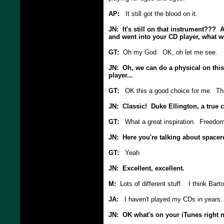
AP:
It still got the blood on it.
JN: It's still on that instrument??? A
and went into your CD player, what wou
GT:
Oh my God. OK, oh let me see.
JN: Oh, we can do a physical on this 
player...
GT:
OK this a good choice for me. This
JN: Classic! Duke Ellington, a true c
GT:
What a great inspiration. Freedom 
JN: Here you're talking about spacer
GT:
Yeah
JN: Excellent, excellent.
M:
Lots of different stuff. I think Barto
JA:
I haven't played my CDs in years.
JN: OK what's on your iTunes right