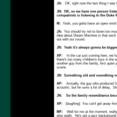
JA:
OK, right now the last thing I was 
JN: OK, so we have one person listen
compatriots is listening to the Duke 
M:
Yeah, you gotta have an open mind a
JA:
You should try not to listen too mu
idea about Dream Machine is that each o
out with our sound.
JN: Yeah it's always gonna be bigger
AP:
In the car just coming here, we ha
there's too many children's toys in the w
another guy from the family, he's quite
scene.
JN: Something old and something ne
AP:
Actually, the guy who produced Ste
acoustic, but he uses a lot of delay, St
JN: So the family resemblance be
AP:
(laughing) You can't get away from
MF:
Well for me at the moment, really 
else really. He's got a jazz background