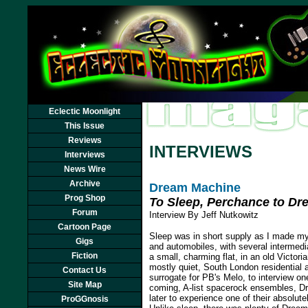
Eclectic Moonlight
This Issue
Reviews
INTERVIEWS
Interviews
News Wire
Archive
Dream Machine
Prog Shop
To Sleep, Perchance to Dr
Forum
Interview By Jeff Nutkowitz
Cartoon Page
Sleep was in short supply as I made my 
Gigs
and automobiles, with several intermedi
Fiction
a small, charming flat, in an old Victoria
mostly quiet, South London residential 
Contact Us
surrogate for PB's Melo, to interview o
Site Map
coming, A-list spacerock ensembles, D
later to experience one of their absolut
ProGGnosis