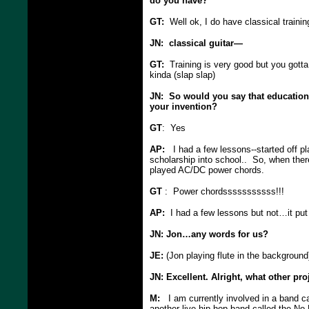
do you have?
GT:
Well ok, I do have classical trainin
JN: classical guitar—
GT:
Training is very good but you gotta
kinda (slap slap)
JN: So would you say that education 
your invention?
GT
: Yes
AP:
I had a few lessons--started off pl
scholarship into school.. So, when there
played AC/DC power chords.
GT
: Power chordsssssssssss!!!
AP:
I had a few lessons but not…it put 
JN: Jon…any words for us?
JE:
(Jon playing flute in the background
JN: Excellent. Alright, what other pro
M:
I am currently involved in a band cal
another live hip-hop band called the No