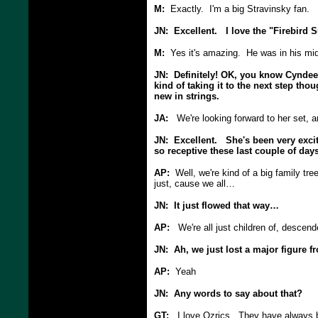
M:
Exactly. I'm a big Stravinsky fan.
JN: Excellent. I love the "Firebird S
M:
Yes it's amazing. He was in his mid-
JN: Definitely! OK, you know Cyndee, 
kind of taking it to the next step thou
new in strings.
JA:
We're looking forward to her set, a
JN: Excellent. She's been very exci
so receptive these last couple of day
AP:
Well, we're kind of a big family tree
just, cause we all…
JN: It just flowed that way…
AP:
We're all just children of, descen
JN: Ah, we just lost a major figure 
AP:
Yeah
JN: Any words to say about that?
GT:
I love Ozrics. They have always be