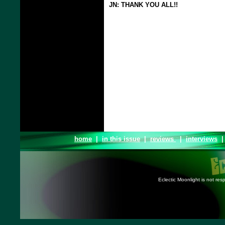
JN: THANK YOU ALL!!
home
|
in this issue
|
reviews
|
interviews
Eclectic Moonlight is not resp