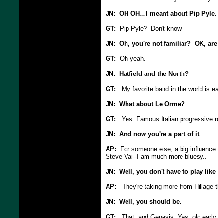
JN: OH OH…I meant about Pip Pyle.
GT:
Pip Pyle? Don't know.
JN: Oh, you're not familiar? OK, are
GT:
Oh yeah.
JN: Hatfield and the North?
GT:
My favorite band in the world is e
JN: What about Le Orme?
GT:
Yes. Famous Italian progressive ro
JN: And now you're a part of it.
AP:
For someone else, a big influence wa
Steve Vai--I am much more bluesy..
JN: Well, you don't have to play lik
AP:
They're taking more from Hillage th
JN: Well, you should be.
GT:
That, and Genesis, Yes, old early 