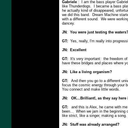
Gabriele
: I am the bass player Gabriel
like Thunderdogs. I became a bass pla
he actually kind of disappeared, unfortu
we did this band. Dream Machine starte
with a different sound. We were working
dancey.
JN
:
You were just testing the waters
GT:
Yes, really, I'm really into progres
JN: Excellent
GT:
It's very important: the freedom of
have these bridges and places where y
JN: Like a living organism?
GT:
And then you go to a different uni
focus the cosmic energy through your b
You connect and make little words.
JN: OK…Brilliant!, as they say here 
GT:
and this is Alex, he came with me t
been… When we jam in the beginning of
like strict, like a singer, making a song.
JN: Stuff was already arranged?