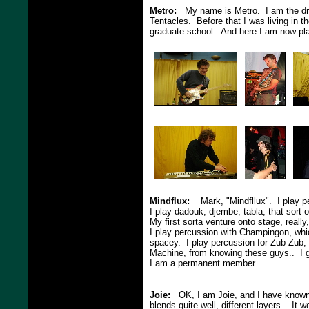
Metro:
My name is Metro. I am the dru
Tentacles. Before that I was living in t
graduate school. And here I am now pla
Mindflux:
Mark, "Mindfllux". I play per
I play dadouk, djembe, tabla, that sort
My first sorta venture onto stage, reall
I play percussion with Champingon, whic
spacey. I play percussion for Zub Zub, 
Machine, from knowing these guys.. I gu
I am a permanent member.
Joie:
OK, I am Joie, and I have known m
blends quite well, different layers.. It