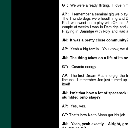
GT:
We were already flirting. I love him
AP
: I remember a seminal gig we play
The Thunderdogs were headlining and Da
Rad, who went on to play with Ozrics. 
couple of weeks I was in Damidge and 
Playing in Damidge with Roly and Rad
JN: It was a pretty close community
AP:
Yeah a big family. You know, we do
JN: The thing takes on a life of its 
GT:
Cosmic energy--
AP
: The first Dream Machine gig, the 
lineups. I remember Jon just turned up.
itself
JN: Isn't that how a lot of spacerock
stumbled onto stage?
AP
: Yes, yes.
GT:
That's how Keith Moon got his job.
JN: Yeah, yeah exactly. Alright, gr