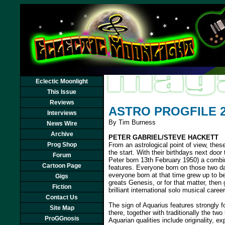
Eclectic Moonlight
This Issue
Reviews
ASTRO PROGFILE 
Interviews
By Tim Burness
News Wire
Archive
PETER GABRIEL/STEVE HACKETT
Prog Shop
From an astrological point of view, thes
the start. With their birthdays next doo
Forum
Peter born 13th February 1950) a combi
Cartoon Page
features. Everyone born on those two d
everyone born at that time grew up to 
Gigs
greats Genesis, or for that matter, then
Fiction
brilliant international solo musical caree
Contact Us
The sign of Aquarius features strongly f
Site Map
there, together with traditionally the tw
ProGGnosis
Aquarian qualities include originality,