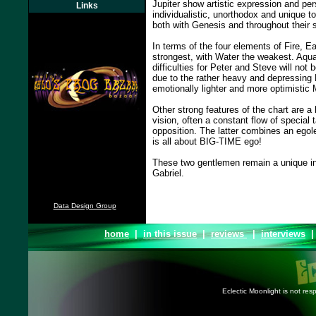
Jupiter show artistic expression and pe
Links
individualistic, unorthodox and unique to
both with Genesis and throughout their 
In terms of the four elements of Fire, Ea
strongest, with Water the weakest. Aqua
difficulties for Peter and Steve will not 
due to the rather heavy and depressing 
emotionally lighter and more optimistic 
Other strong features of the chart are a 
vision, often a constant flow of special 
opposition. The latter combines an egol
is all about BIG-TIME ego!
These two gentlemen remain a unique in
Gabriel.
Data Design Group
home
|
in this issue
|
reviews
|
interviews
Eclectic Moonlight is not resp